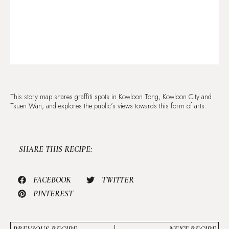
This story map shares graffiti spots in Kowloon Tong, Kowloon City and
Tsuen Wan, and explores the public’s views towards this form of arts.
SHARE THIS RECIPE:
FACEBOOK
TWITTER
PINTEREST