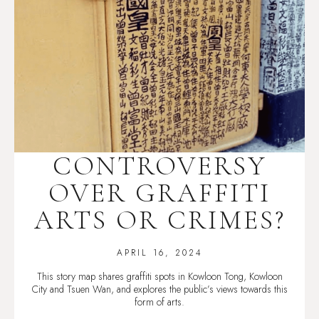
CONTROVERSY
OVER GRAFFITI
ARTS OR CRIMES?
APRIL 16, 2024
This story map shares graffiti spots in Kowloon Tong, Kowloon
City and Tsuen Wan, and explores the public’s views towards this
form of arts.