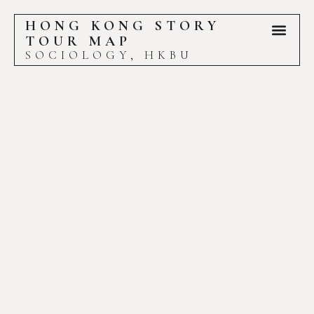
HONG KONG STORY
TOUR MAP
SOCIOLOGY, HKBU